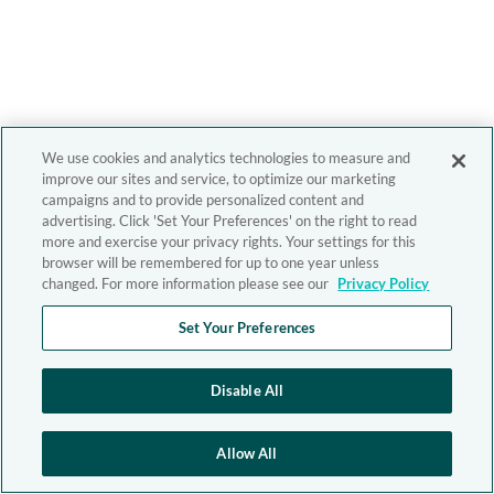
We use cookies and analytics technologies to measure and
improve our sites and service, to optimize our marketing
campaigns and to provide personalized content and
advertising. Click 'Set Your Preferences' on the right to read
more and exercise your privacy rights. Your settings for this
browser will be remembered for up to one year unless
changed. For more information please see our
Privacy Policy
Set Your Preferences
Disable All
Allow All