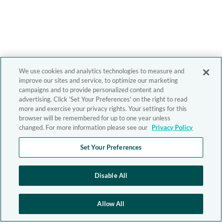
We use cookies and analytics technologies to measure and
improve our sites and service, to optimize our marketing
campaigns and to provide personalized content and
advertising. Click 'Set Your Preferences' on the right to read
more and exercise your privacy rights. Your settings for this
browser will be remembered for up to one year unless
changed. For more information please see our
Privacy Policy
Set Your Preferences
Disable All
Allow All