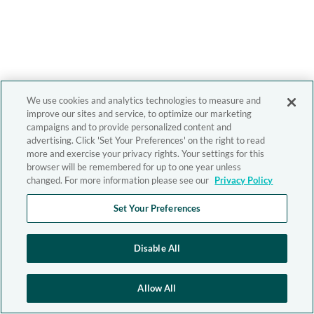
We use cookies and analytics technologies to measure and
improve our sites and service, to optimize our marketing
campaigns and to provide personalized content and
advertising. Click 'Set Your Preferences' on the right to read
more and exercise your privacy rights. Your settings for this
browser will be remembered for up to one year unless
changed. For more information please see our
Privacy Policy
Set Your Preferences
Disable All
Allow All