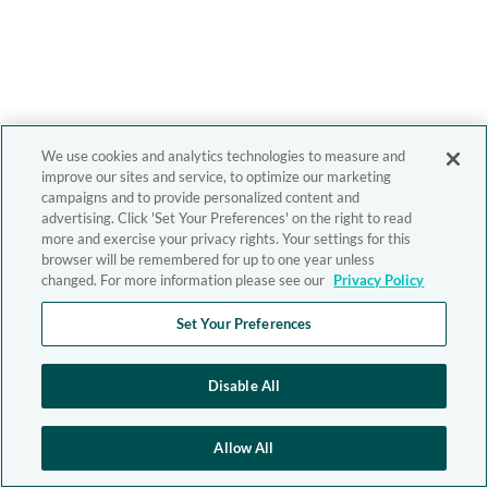
We use cookies and analytics technologies to measure and
improve our sites and service, to optimize our marketing
campaigns and to provide personalized content and
advertising. Click 'Set Your Preferences' on the right to read
more and exercise your privacy rights. Your settings for this
browser will be remembered for up to one year unless
changed. For more information please see our
Privacy Policy
Set Your Preferences
Disable All
Allow All