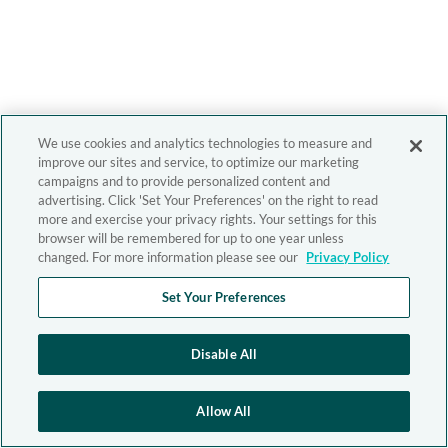
We use cookies and analytics technologies to measure and
improve our sites and service, to optimize our marketing
campaigns and to provide personalized content and
advertising. Click 'Set Your Preferences' on the right to read
more and exercise your privacy rights. Your settings for this
browser will be remembered for up to one year unless
changed. For more information please see our
Privacy Policy
Set Your Preferences
Disable All
Allow All