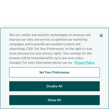
We use cookies and analytics technologies to measure and
improve our sites and service, to optimize our marketing
campaigns and to provide personalized content and
advertising. Click 'Set Your Preferences' on the right to read
more and exercise your privacy rights. Your settings for this
browser will be remembered for up to one year unless
changed. For more information please see our
Privacy Policy
Set Your Preferences
Disable All
Allow All