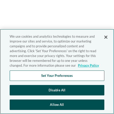
We use cookies and analytics technologies to measure and
improve our sites and service, to optimize our marketing
campaigns and to provide personalized content and
advertising. Click 'Set Your Preferences' on the right to read
more and exercise your privacy rights. Your settings for this
browser will be remembered for up to one year unless
changed. For more information please see our
Privacy Policy
Set Your Preferences
Disable All
Allow All