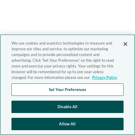
We use cookies and analytics technologies to measure and
improve our sites and service, to optimize our marketing
campaigns and to provide personalized content and
advertising. Click 'Set Your Preferences' on the right to read
more and exercise your privacy rights. Your settings for this
browser will be remembered for up to one year unless
changed. For more information please see our
Privacy Policy
Set Your Preferences
Disable All
Allow All