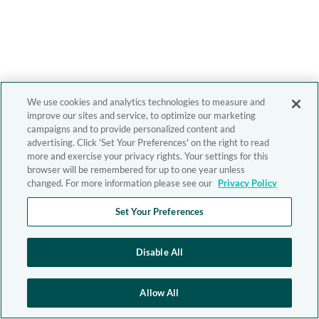
We use cookies and analytics technologies to measure and
improve our sites and service, to optimize our marketing
campaigns and to provide personalized content and
advertising. Click 'Set Your Preferences' on the right to read
more and exercise your privacy rights. Your settings for this
browser will be remembered for up to one year unless
changed. For more information please see our
Privacy Policy
Set Your Preferences
Disable All
Allow All