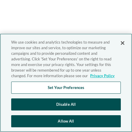
We use cookies and analytics technologies to measure and
improve our sites and service, to optimize our marketing
campaigns and to provide personalized content and
advertising. Click 'Set Your Preferences' on the right to read
more and exercise your privacy rights. Your settings for this
browser will be remembered for up to one year unless
changed. For more information please see our
Privacy Policy
Set Your Preferences
Disable All
Allow All