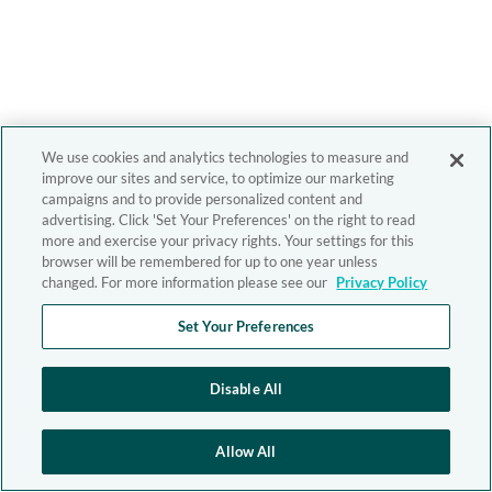
We use cookies and analytics technologies to measure and
improve our sites and service, to optimize our marketing
campaigns and to provide personalized content and
advertising. Click 'Set Your Preferences' on the right to read
more and exercise your privacy rights. Your settings for this
browser will be remembered for up to one year unless
changed. For more information please see our
Privacy Policy
Set Your Preferences
Disable All
Allow All