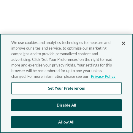
We use cookies and analytics technologies to measure and
improve our sites and service, to optimize our marketing
campaigns and to provide personalized content and
advertising. Click 'Set Your Preferences' on the right to read
more and exercise your privacy rights. Your settings for this
browser will be remembered for up to one year unless
changed. For more information please see our
Privacy Policy
Set Your Preferences
Disable All
Allow All