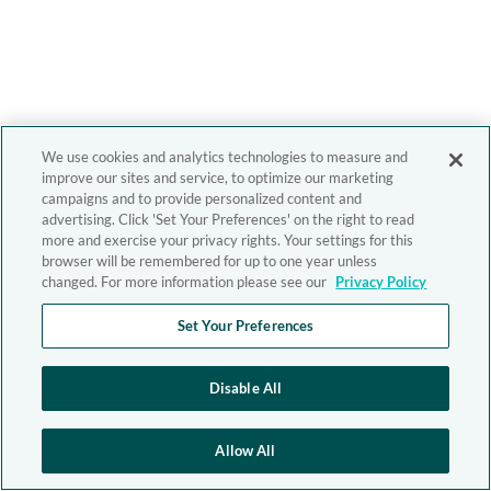
We use cookies and analytics technologies to measure and
improve our sites and service, to optimize our marketing
campaigns and to provide personalized content and
advertising. Click 'Set Your Preferences' on the right to read
more and exercise your privacy rights. Your settings for this
browser will be remembered for up to one year unless
changed. For more information please see our
Privacy Policy
Set Your Preferences
Disable All
Allow All