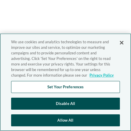
We use cookies and analytics technologies to measure and
improve our sites and service, to optimize our marketing
campaigns and to provide personalized content and
advertising. Click 'Set Your Preferences' on the right to read
more and exercise your privacy rights. Your settings for this
browser will be remembered for up to one year unless
changed. For more information please see our
Privacy Policy
Set Your Preferences
Disable All
Allow All