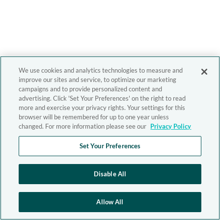
We use cookies and analytics technologies to measure and
improve our sites and service, to optimize our marketing
campaigns and to provide personalized content and
advertising. Click 'Set Your Preferences' on the right to read
more and exercise your privacy rights. Your settings for this
browser will be remembered for up to one year unless
changed. For more information please see our
Privacy Policy
Set Your Preferences
Disable All
Allow All