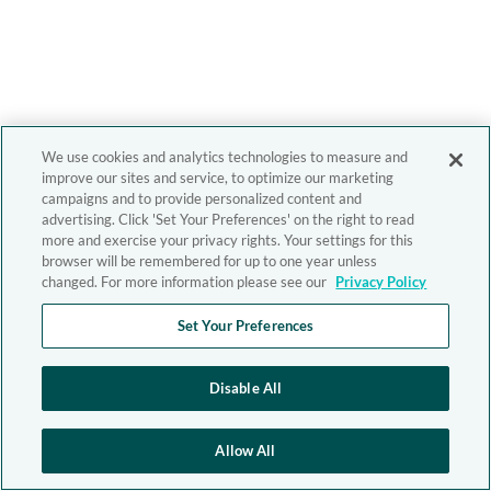
We use cookies and analytics technologies to measure and
improve our sites and service, to optimize our marketing
campaigns and to provide personalized content and
advertising. Click 'Set Your Preferences' on the right to read
more and exercise your privacy rights. Your settings for this
browser will be remembered for up to one year unless
changed. For more information please see our
Privacy Policy
Set Your Preferences
Disable All
Allow All