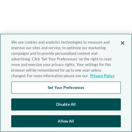
We use cookies and analytics technologies to measure and
improve our sites and service, to optimize our marketing
campaigns and to provide personalized content and
advertising. Click 'Set Your Preferences' on the right to read
more and exercise your privacy rights. Your settings for this
browser will be remembered for up to one year unless
changed. For more information please see our
Privacy Policy
Set Your Preferences
Disable All
Allow All