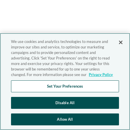
We use cookies and analytics technologies to measure and
improve our sites and service, to optimize our marketing
campaigns and to provide personalized content and
advertising. Click 'Set Your Preferences' on the right to read
more and exercise your privacy rights. Your settings for this
browser will be remembered for up to one year unless
changed. For more information please see our
Privacy Policy
Set Your Preferences
Disable All
Allow All