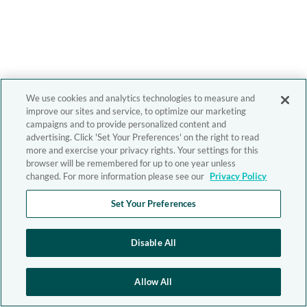
We use cookies and analytics technologies to measure and
improve our sites and service, to optimize our marketing
campaigns and to provide personalized content and
advertising. Click 'Set Your Preferences' on the right to read
more and exercise your privacy rights. Your settings for this
browser will be remembered for up to one year unless
changed. For more information please see our
Privacy Policy
Set Your Preferences
Disable All
Allow All