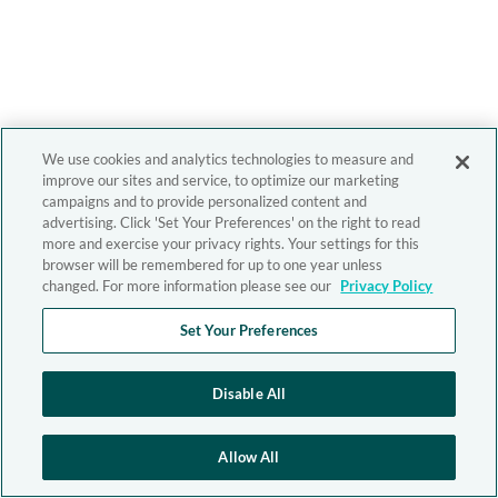
We use cookies and analytics technologies to measure and
improve our sites and service, to optimize our marketing
campaigns and to provide personalized content and
advertising. Click 'Set Your Preferences' on the right to read
more and exercise your privacy rights. Your settings for this
browser will be remembered for up to one year unless
changed. For more information please see our
Privacy Policy
Set Your Preferences
Disable All
Allow All