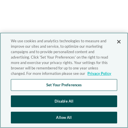
We use cookies and analytics technologies to measure and
improve our sites and service, to optimize our marketing
campaigns and to provide personalized content and
advertising. Click 'Set Your Preferences' on the right to read
more and exercise your privacy rights. Your settings for this
browser will be remembered for up to one year unless
changed. For more information please see our
Privacy Policy
Set Your Preferences
Disable All
Allow All