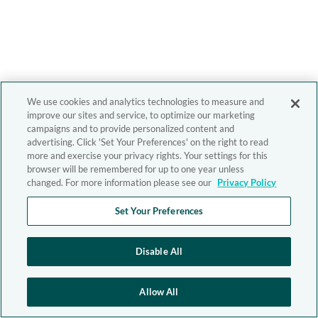
We use cookies and analytics technologies to measure and
improve our sites and service, to optimize our marketing
campaigns and to provide personalized content and
advertising. Click 'Set Your Preferences' on the right to read
more and exercise your privacy rights. Your settings for this
browser will be remembered for up to one year unless
changed. For more information please see our
Privacy Policy
Set Your Preferences
Disable All
Allow All