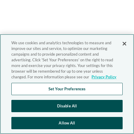
We use cookies and analytics technologies to measure and
improve our sites and service, to optimize our marketing
campaigns and to provide personalized content and
advertising. Click 'Set Your Preferences' on the right to read
more and exercise your privacy rights. Your settings for this
browser will be remembered for up to one year unless
changed. For more information please see our
Privacy Policy
Set Your Preferences
Disable All
Allow All