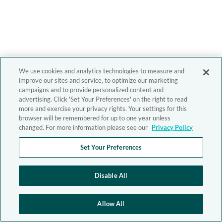
We use cookies and analytics technologies to measure and
improve our sites and service, to optimize our marketing
campaigns and to provide personalized content and
advertising. Click 'Set Your Preferences' on the right to read
more and exercise your privacy rights. Your settings for this
browser will be remembered for up to one year unless
changed. For more information please see our
Privacy Policy
Set Your Preferences
Disable All
Allow All