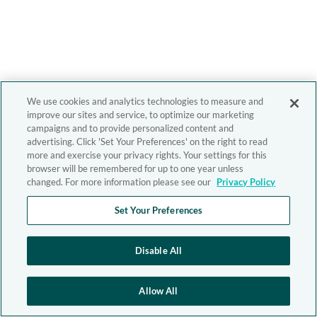
We use cookies and analytics technologies to measure and
improve our sites and service, to optimize our marketing
campaigns and to provide personalized content and
advertising. Click 'Set Your Preferences' on the right to read
more and exercise your privacy rights. Your settings for this
browser will be remembered for up to one year unless
changed. For more information please see our
Privacy Policy
Set Your Preferences
Disable All
Allow All