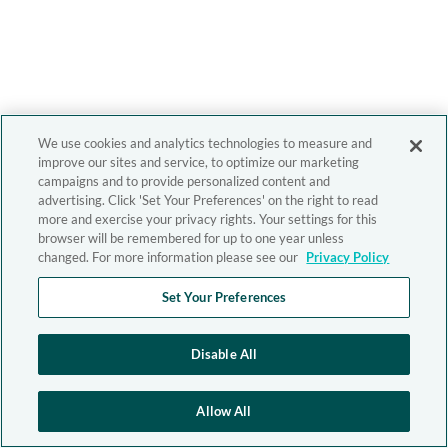
We use cookies and analytics technologies to measure and
improve our sites and service, to optimize our marketing
campaigns and to provide personalized content and
advertising. Click 'Set Your Preferences' on the right to read
more and exercise your privacy rights. Your settings for this
browser will be remembered for up to one year unless
changed. For more information please see our
Privacy Policy
Set Your Preferences
Disable All
Allow All