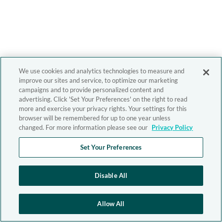
We use cookies and analytics technologies to measure and
improve our sites and service, to optimize our marketing
campaigns and to provide personalized content and
advertising. Click 'Set Your Preferences' on the right to read
more and exercise your privacy rights. Your settings for this
browser will be remembered for up to one year unless
changed. For more information please see our
Privacy Policy
Set Your Preferences
Disable All
Allow All