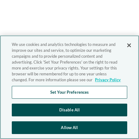
We use cookies and analytics technologies to measure and
improve our sites and service, to optimize our marketing
campaigns and to provide personalized content and
advertising. Click 'Set Your Preferences' on the right to read
more and exercise your privacy rights. Your settings for this
browser will be remembered for up to one year unless
changed. For more information please see our
Privacy Policy
Set Your Preferences
Disable All
Allow All