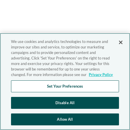
We use cookies and analytics technologies to measure and
improve our sites and service, to optimize our marketing
campaigns and to provide personalized content and
advertising. Click 'Set Your Preferences' on the right to read
more and exercise your privacy rights. Your settings for this
browser will be remembered for up to one year unless
changed. For more information please see our
Privacy Policy
Set Your Preferences
Disable All
Allow All