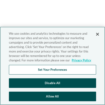
We use cookies and analytics technologies to measure and
improve our sites and service, to optimize our marketing
campaigns and to provide personalized content and
advertising. Click 'Set Your Preferences' on the right to read
more and exercise your privacy rights. Your settings for this
browser will be remembered for up to one year unless
changed. For more information please see our
Privacy Policy
Set Your Preferences
Disable All
Allow All