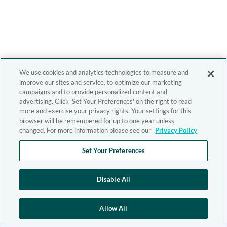
We use cookies and analytics technologies to measure and
improve our sites and service, to optimize our marketing
campaigns and to provide personalized content and
advertising. Click 'Set Your Preferences' on the right to read
more and exercise your privacy rights. Your settings for this
browser will be remembered for up to one year unless
changed. For more information please see our
Privacy Policy
Set Your Preferences
Disable All
Allow All