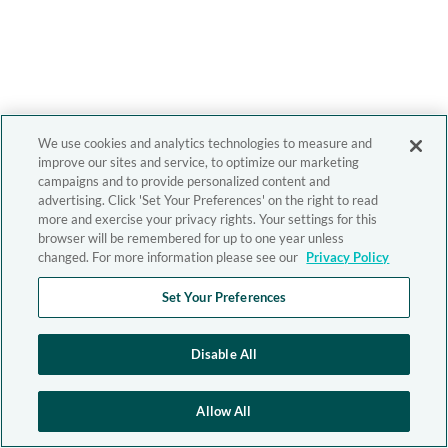
We use cookies and analytics technologies to measure and
improve our sites and service, to optimize our marketing
campaigns and to provide personalized content and
advertising. Click 'Set Your Preferences' on the right to read
more and exercise your privacy rights. Your settings for this
browser will be remembered for up to one year unless
changed. For more information please see our
Privacy Policy
Set Your Preferences
Disable All
Allow All