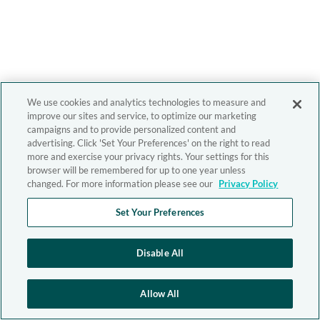
We use cookies and analytics technologies to measure and
improve our sites and service, to optimize our marketing
campaigns and to provide personalized content and
advertising. Click 'Set Your Preferences' on the right to read
more and exercise your privacy rights. Your settings for this
browser will be remembered for up to one year unless
changed. For more information please see our
Privacy Policy
Set Your Preferences
Disable All
Allow All