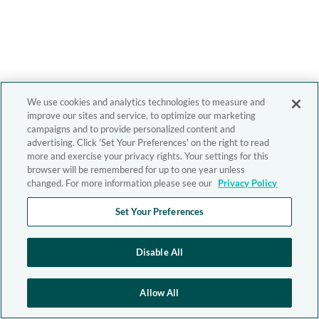
We use cookies and analytics technologies to measure and
improve our sites and service, to optimize our marketing
campaigns and to provide personalized content and
advertising. Click 'Set Your Preferences' on the right to read
more and exercise your privacy rights. Your settings for this
browser will be remembered for up to one year unless
changed. For more information please see our
Privacy Policy
Set Your Preferences
Disable All
Allow All