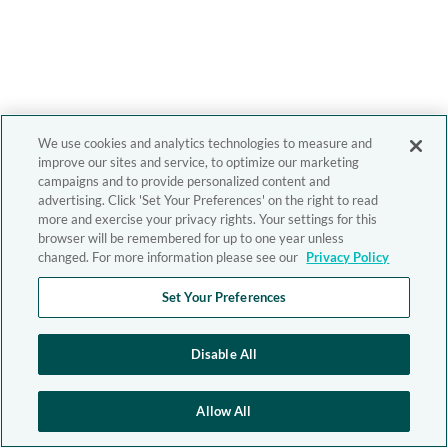
We use cookies and analytics technologies to measure and
improve our sites and service, to optimize our marketing
campaigns and to provide personalized content and
advertising. Click 'Set Your Preferences' on the right to read
more and exercise your privacy rights. Your settings for this
browser will be remembered for up to one year unless
changed. For more information please see our
Privacy Policy
Set Your Preferences
Disable All
Allow All