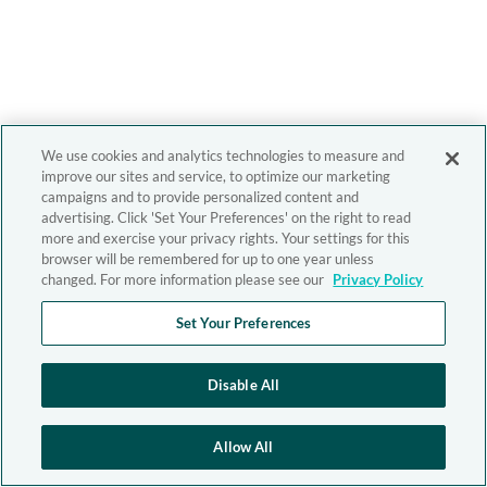
We use cookies and analytics technologies to measure and
improve our sites and service, to optimize our marketing
campaigns and to provide personalized content and
advertising. Click 'Set Your Preferences' on the right to read
more and exercise your privacy rights. Your settings for this
browser will be remembered for up to one year unless
changed. For more information please see our
Privacy Policy
Set Your Preferences
Disable All
Allow All