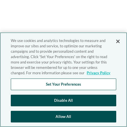
We use cookies and analytics technologies to measure and
improve our sites and service, to optimize our marketing
campaigns and to provide personalized content and
advertising. Click 'Set Your Preferences' on the right to read
more and exercise your privacy rights. Your settings for this
browser will be remembered for up to one year unless
changed. For more information please see our
Privacy Policy
Set Your Preferences
Disable All
Allow All