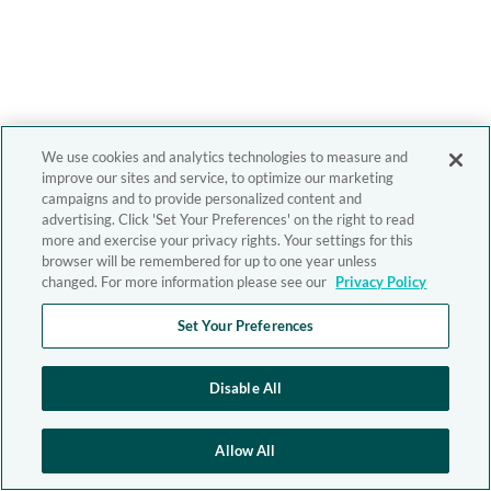
We use cookies and analytics technologies to measure and
improve our sites and service, to optimize our marketing
campaigns and to provide personalized content and
advertising. Click 'Set Your Preferences' on the right to read
more and exercise your privacy rights. Your settings for this
browser will be remembered for up to one year unless
changed. For more information please see our
Privacy Policy
Set Your Preferences
Disable All
Allow All