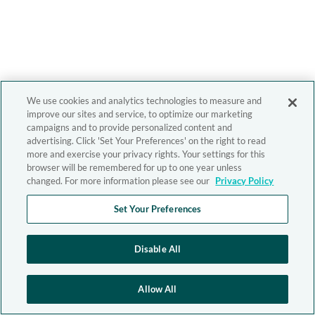
We use cookies and analytics technologies to measure and
improve our sites and service, to optimize our marketing
campaigns and to provide personalized content and
advertising. Click 'Set Your Preferences' on the right to read
more and exercise your privacy rights. Your settings for this
browser will be remembered for up to one year unless
changed. For more information please see our
Privacy Policy
Set Your Preferences
Disable All
Allow All