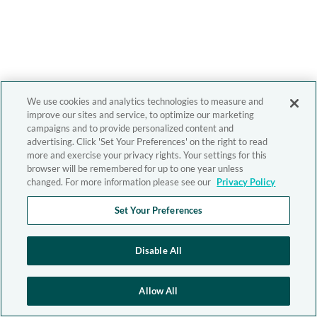
We use cookies and analytics technologies to measure and
improve our sites and service, to optimize our marketing
campaigns and to provide personalized content and
advertising. Click 'Set Your Preferences' on the right to read
more and exercise your privacy rights. Your settings for this
browser will be remembered for up to one year unless
changed. For more information please see our
Privacy Policy
Set Your Preferences
Disable All
Allow All