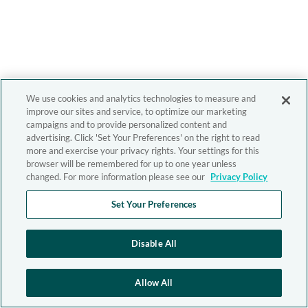
We use cookies and analytics technologies to measure and
improve our sites and service, to optimize our marketing
campaigns and to provide personalized content and
advertising. Click 'Set Your Preferences' on the right to read
more and exercise your privacy rights. Your settings for this
browser will be remembered for up to one year unless
changed. For more information please see our
Privacy Policy
Set Your Preferences
Disable All
Allow All