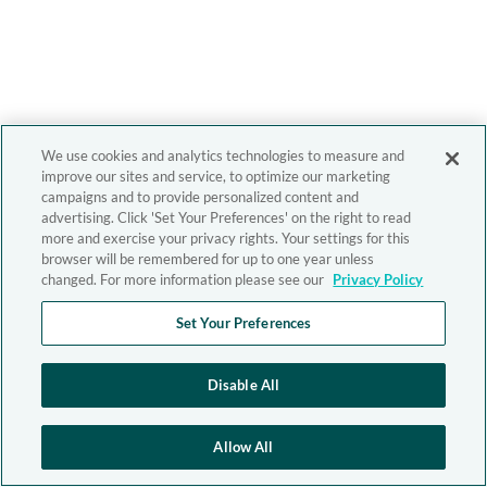
We use cookies and analytics technologies to measure and
improve our sites and service, to optimize our marketing
campaigns and to provide personalized content and
advertising. Click 'Set Your Preferences' on the right to read
more and exercise your privacy rights. Your settings for this
browser will be remembered for up to one year unless
changed. For more information please see our
Privacy Policy
Set Your Preferences
Disable All
Allow All