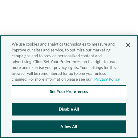
We use cookies and analytics technologies to measure and
improve our sites and service, to optimize our marketing
campaigns and to provide personalized content and
advertising. Click 'Set Your Preferences' on the right to read
more and exercise your privacy rights. Your settings for this
browser will be remembered for up to one year unless
changed. For more information please see our
Privacy Policy
Set Your Preferences
Disable All
Allow All