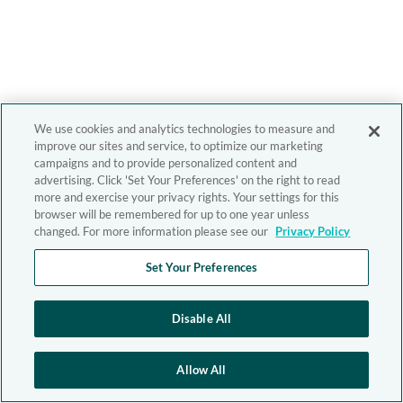
We use cookies and analytics technologies to measure and
improve our sites and service, to optimize our marketing
campaigns and to provide personalized content and
advertising. Click 'Set Your Preferences' on the right to read
more and exercise your privacy rights. Your settings for this
browser will be remembered for up to one year unless
changed. For more information please see our
Privacy Policy
Set Your Preferences
Disable All
Allow All