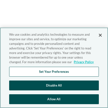
We use cookies and analytics technologies to measure and
improve our sites and service, to optimize our marketing
campaigns and to provide personalized content and
advertising. Click 'Set Your Preferences' on the right to read
more and exercise your privacy rights. Your settings for this
browser will be remembered for up to one year unless
changed. For more information please see our
Privacy Policy
Set Your Preferences
Disable All
Allow All