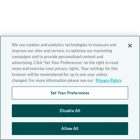
We use cookies and analytics technologies to measure and
improve our sites and service, to optimize our marketing
campaigns and to provide personalized content and
advertising. Click 'Set Your Preferences' on the right to read
more and exercise your privacy rights. Your settings for this
browser will be remembered for up to one year unless
changed. For more information please see our
Privacy Policy
Set Your Preferences
Disable All
Allow All