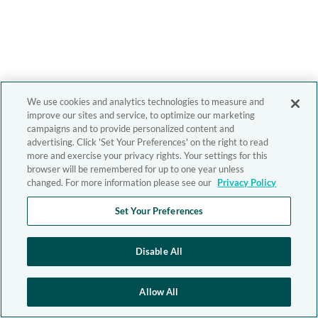
We use cookies and analytics technologies to measure and
improve our sites and service, to optimize our marketing
campaigns and to provide personalized content and
advertising. Click 'Set Your Preferences' on the right to read
more and exercise your privacy rights. Your settings for this
browser will be remembered for up to one year unless
changed. For more information please see our
Privacy Policy
Set Your Preferences
Disable All
Allow All