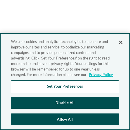
We use cookies and analytics technologies to measure and
improve our sites and service, to optimize our marketing
campaigns and to provide personalized content and
advertising. Click 'Set Your Preferences' on the right to read
more and exercise your privacy rights. Your settings for this
browser will be remembered for up to one year unless
changed. For more information please see our
Privacy Policy
Set Your Preferences
Disable All
Allow All