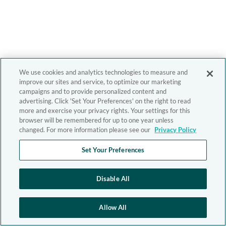
We use cookies and analytics technologies to measure and
improve our sites and service, to optimize our marketing
campaigns and to provide personalized content and
advertising. Click 'Set Your Preferences' on the right to read
more and exercise your privacy rights. Your settings for this
browser will be remembered for up to one year unless
changed. For more information please see our
Privacy Policy
Set Your Preferences
Disable All
Allow All