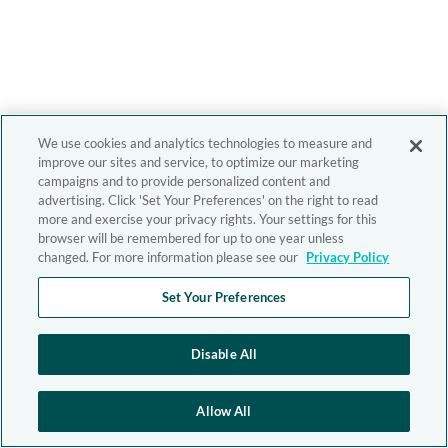
We use cookies and analytics technologies to measure and
improve our sites and service, to optimize our marketing
campaigns and to provide personalized content and
advertising. Click 'Set Your Preferences' on the right to read
more and exercise your privacy rights. Your settings for this
browser will be remembered for up to one year unless
changed. For more information please see our
Privacy Policy
Set Your Preferences
Disable All
Allow All